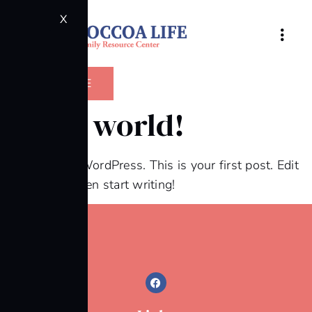
X
DONATE
Hello world!
Welcome to WordPress. This is your first post. Edit
or delete it, then start writing!