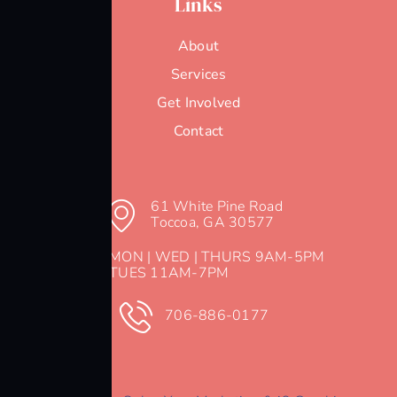
Links
About
Services
Get Involved
Contact
61 White Pine Road
Toccoa, GA 30577
MON | WED | THURS 9AM-5PM
TUES 11AM-7PM
706-886-0177