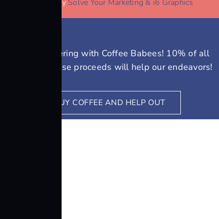
Website by
Solve Your Marketing & i6 Graphics
We’re partnering with Coffee Babees! 10% of all
coffee purchase proceeds will help our endeavors!
BUY COFFEE AND HELP OUT