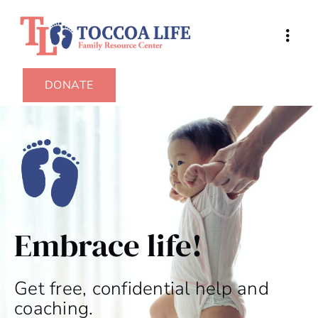
DONATE
Embrace life!
Get free, confidential help and
coaching.