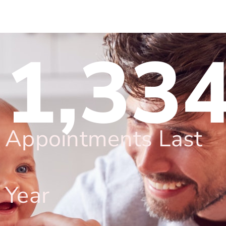
1,33
Appointments Last
Year