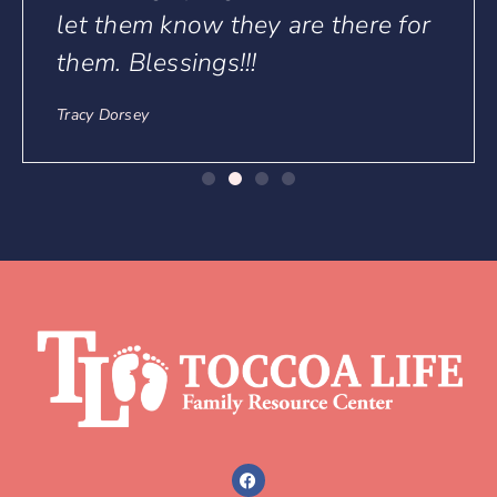
ere for
Links
About
Services
Get Involved