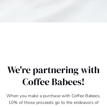
We're partnering with
Coffee Babees!
When you make a purchase with Coffee Babees,
10% of those proceeds go to the endeavors of