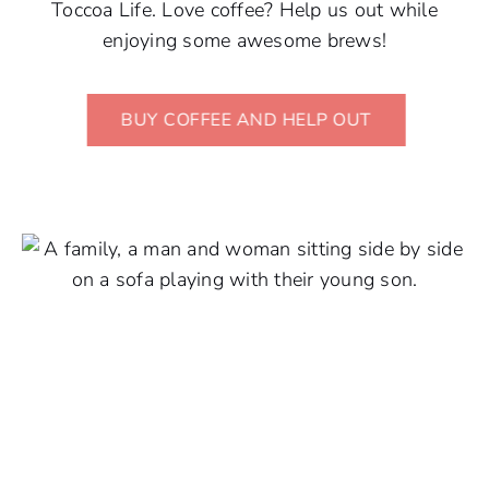
Toccoa Life. Love coffee? Help us out while
enjoying some awesome brews!
BUY COFFEE AND HELP OUT