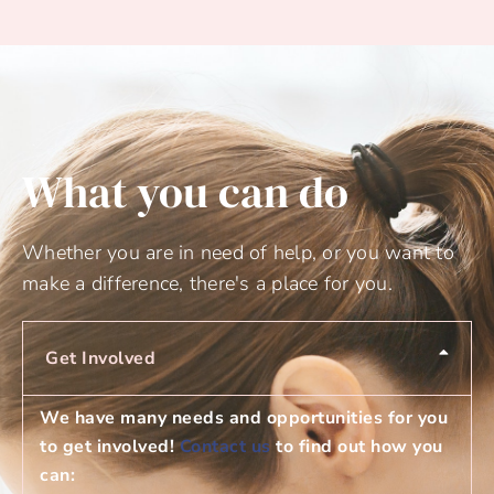
What you can do
Whether you are in need of help, or you want to
make a difference, there's a place for you.
Get Involved
We have many needs and opportunities for you
to get involved!
Contact us
to find out how you
can: