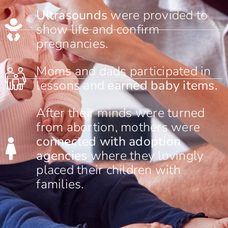
Ultrasounds
were provided to
show life and confirm
pregnancies.
Moms and dads participated in
lessons and
earned baby items.
After their minds were turned
from abortion, mothers were
connected with adoption
agencies
where they lovingly
placed their children with
families.