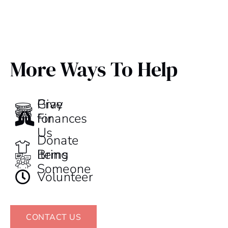
More Ways To Help
Give
Pray
Finances
for
Us
Donate
Items
Bring
Someone
Volunteer
CONTACT US