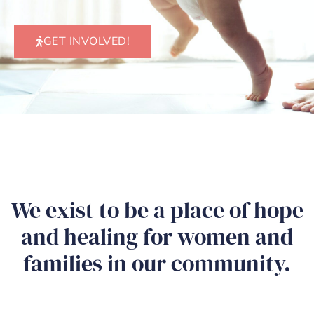
GET INVOLVED!
We exist to be a place of hope
and healing for women and
families in our community.