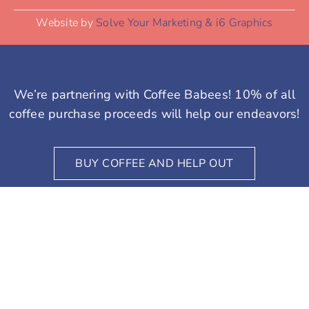
coffee purchase proceeds will help our endeavors!
BUY COFFEE AND HELP OUT