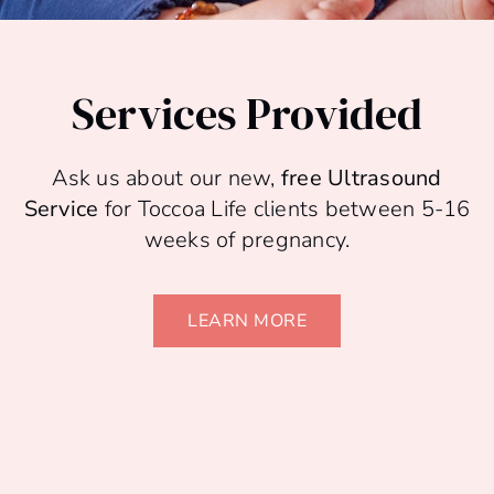
Services Provided
Ask us about our new,
free Ultrasound
Service
for Toccoa Life clients between 5-16
weeks of pregnancy.
LEARN MORE