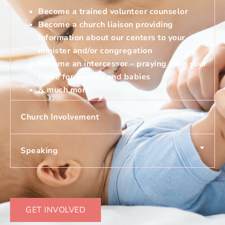
Become a trained volunteer counselor
Become a church liaison providing
information about our centers to your
minister and/or congregation
Become an intercessor – praying from your
home for women and babies
& much more!
Church Involvement
Speaking
GET INVOLVED