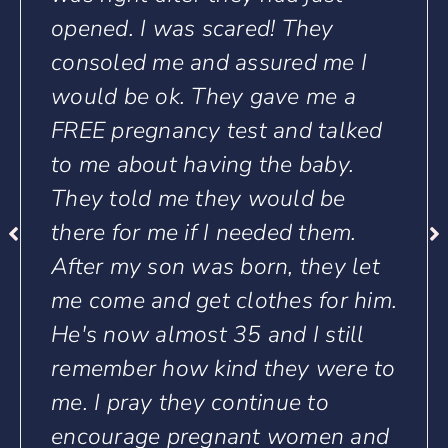
ey
that are lost and down. Tho
 me I
who have doubts about mak
me a
the right decisions. As for me
talked
can say Toccoa Life will see
aby.
through it all and I’m truly l
 be
and blessed by Toccoa Life. I
hem.
don’t know what I would ha
ey let
done without you all.. Thank
for him.
Family!
still
Jupiter Young
were to
o
en and