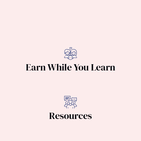
Earn While You Learn
Resources