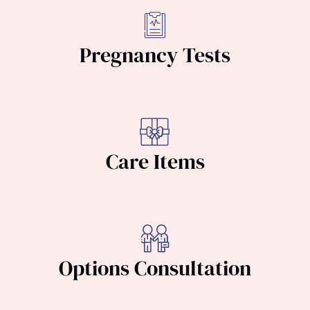
Pregnancy Tests
Care Items
Options Consultation