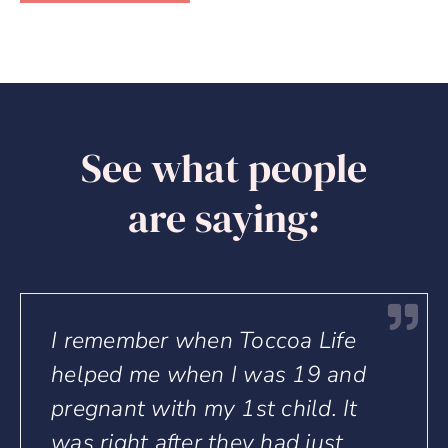
See what people
are saying:
Life
Toccoa Life means to me a 
 and
life journey. Its guidance,
. It
structure and mentoring for
ust
parenting especially for thos