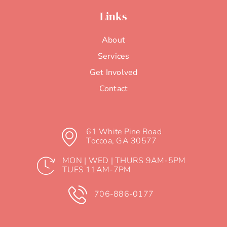
Contact
61 White Pine Road
Toccoa, GA 30577
MON | WED | THURS 9AM-5PM
TUES 11AM-7PM
706-886-0177
Website by
Solve Your Marketing & i6 Graphics
We’re partnering with Coffee Babees! 10% of all